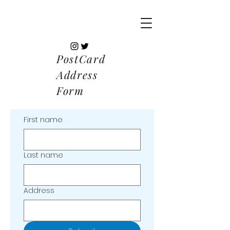
PostCard
Address
Form
First name
Last name
Address