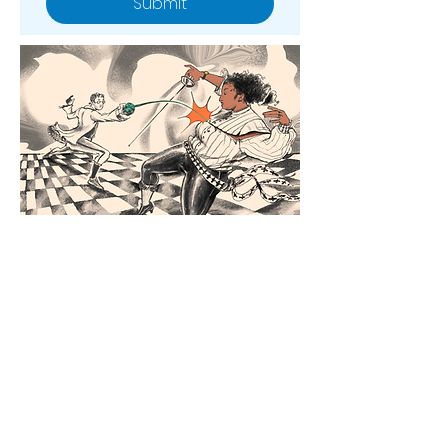
Submit